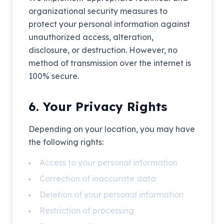
organizational security measures to
protect your personal information against
unauthorized access, alteration,
disclosure, or destruction. However, no
method of transmission over the internet is
100% secure.
6. Your Privacy Rights
Depending on your location, you may have
the following rights:
Access to your personal information
Correction of inaccurate data
Deletion of your personal information
Restriction of processing