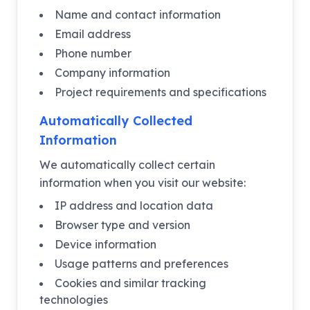
Name and contact information
Email address
Phone number
Company information
Project requirements and specifications
Automatically Collected
Information
We automatically collect certain
information when you visit our website:
IP address and location data
Browser type and version
Device information
Usage patterns and preferences
Cookies and similar tracking
technologies