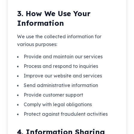
3. How We Use Your
Information
We use the collected information for
various purposes:
Provide and maintain our services
Process and respond to inquiries
Improve our website and services
Send administrative information
Provide customer support
Comply with legal obligations
Protect against fraudulent activities
4. Information Sharing