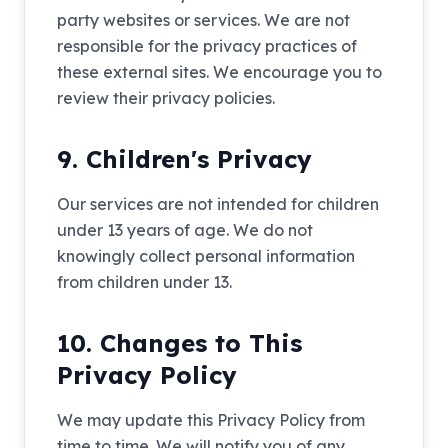
party websites or services. We are not
responsible for the privacy practices of
these external sites. We encourage you to
review their privacy policies.
9. Children's Privacy
Our services are not intended for children
under 13 years of age. We do not
knowingly collect personal information
from children under 13.
10. Changes to This
Privacy Policy
We may update this Privacy Policy from
time to time. We will notify you of any