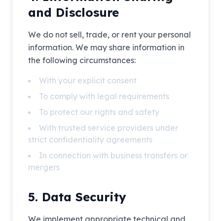
and Disclosure
We do not sell, trade, or rent your personal
information. We may share information in
the following circumstances:
With your explicit consent
To comply with legal requirements
To protect our rights and safety
With trusted service providers under
strict confidentiality agreements
In connection with business transfers or
mergers
5. Data Security
We implement appropriate technical and