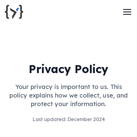
Privacy Policy
Your privacy is important to us. This
policy explains how we collect, use, and
protect your information.
Last updated: December 2024