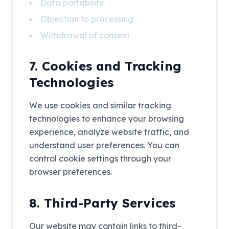
Data portability
Objection to processing
Withdrawal of consent
7. Cookies and Tracking
Technologies
We use cookies and similar tracking
technologies to enhance your browsing
experience, analyze website traffic, and
understand user preferences. You can
control cookie settings through your
browser preferences.
8. Third-Party Services
Our website may contain links to third-