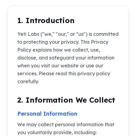
1. Introduction
Yeti Labs ("we," "our," or "us") is committed
to protecting your privacy. This Privacy
Policy explains how we collect, use,
disclose, and safeguard your information
when you visit our website or use our
services. Please read this privacy policy
carefully.
2. Information We Collect
Personal Information
We may collect personal information that
you voluntarily provide, including: