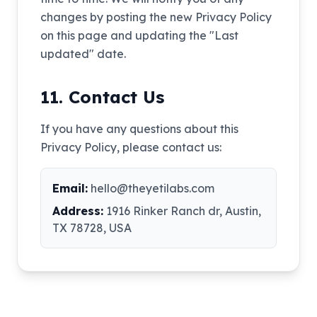
changes by posting the new Privacy Policy
on this page and updating the "Last
updated" date.
11. Contact Us
If you have any questions about this
Privacy Policy, please contact us:
Email:
hello@theyetilabs.com
Address:
1916 Rinker Ranch dr, Austin,
TX 78728, USA