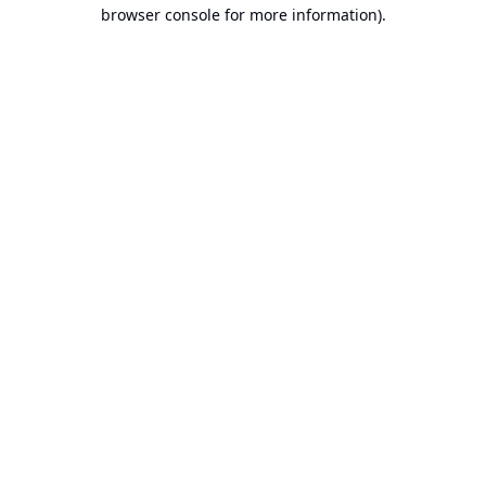
browser console for more information).